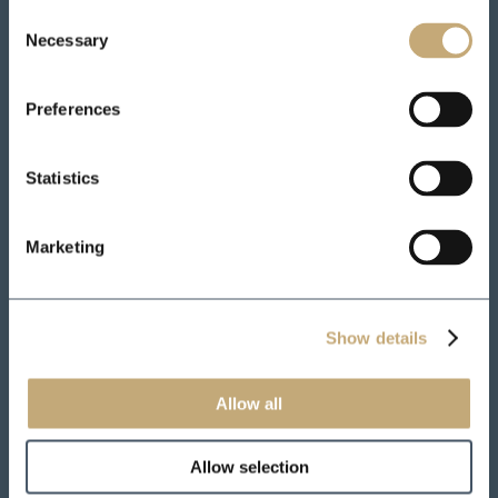
Consent
Necessary
Selection
Preferences
Statistics
Marketing
Show details
Allow all
Allow selection