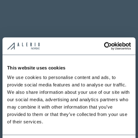
This website uses cookies
We use cookies to personalise content and ads, to
provide social media features and to analyse our traffic.
We also share information about your use of our site with
our social media, advertising and analytics partners who
may combine it with other information that you’ve
provided to them or that they’ve collected from your use
of their services.