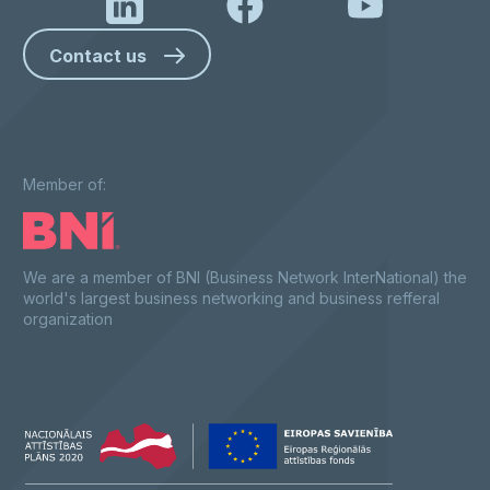
Contact us
Member of:
We are a member of BNI (Business Network InterNational) the
world's largest business networking and business refferal
organization