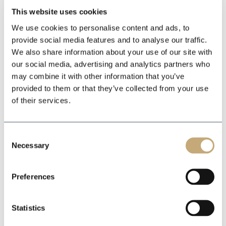
This website uses cookies
We use cookies to personalise content and ads, to
provide social media features and to analyse our traffic.
We also share information about your use of our site with
our social media, advertising and analytics partners who
may combine it with other information that you’ve
provided to them or that they’ve collected from your use
of their services.
Consent
Necessary
Selection
Preferences
Statistics
Bilanaust Reykjavik / 1600
Industrial &
m2
ÁLFABAKKI 