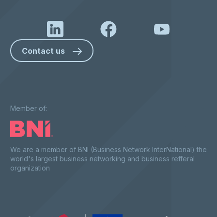
Contact us
Member of:
We are a member of BNI (Business Network InterNational) the
world's largest business networking and business refferal
organization