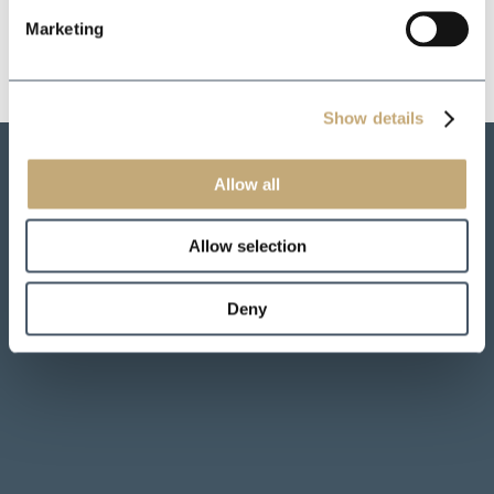
Marketing
Show details
Allow all
Allow selection
Deny
*
*