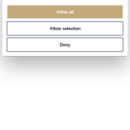
Allow all
Allow selection
Deny