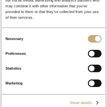
our social media, advertising and analytics partners who
may combine it with other information that you’ve
*
provided to them or that they’ve collected from your use
of their services.
*
Consent
Necessary
Selection
Preferences
Statistics
Marketing
Show details