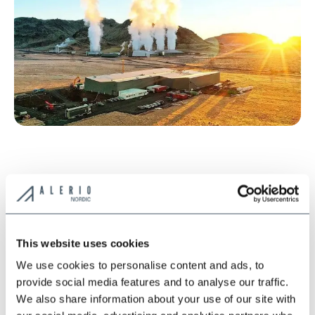
This website uses cookies
We use cookies to personalise content and ads, to
provide social media features and to analyse our traffic.
*
We also share information about your use of our site with