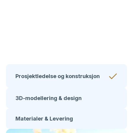
Type bygning
Detaljhandel
Prosjektledelse og konstruksjon
3D-modellering & design
Materialer & Levering