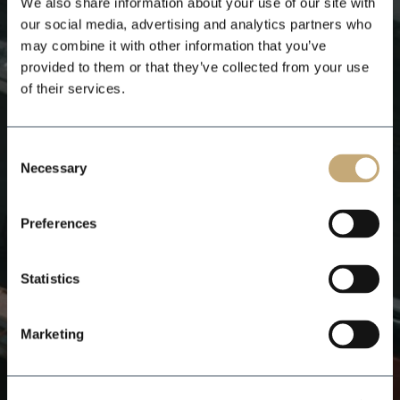
We also share information about your use of our site with
our social media, advertising and analytics partners who
may combine it with other information that you’ve
provided to them or that they’ve collected from your use
of their services.
Consent
Necessary
Selection
Preferences
Statistics
Marketing