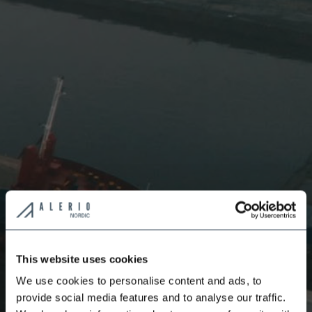
This website uses cookies
We use cookies to personalise content and ads, to
provide social media features and to analyse our traffic.