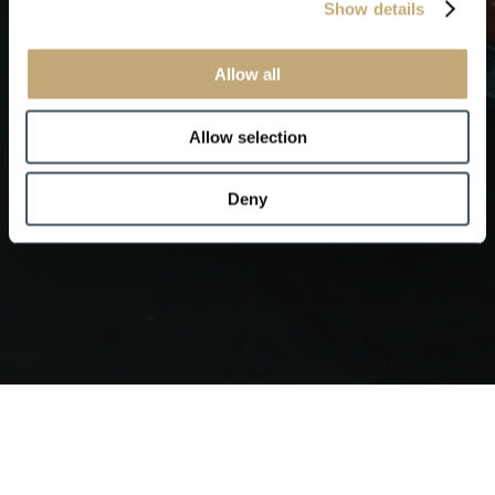
Show details
Allow all
Allow selection
Deny